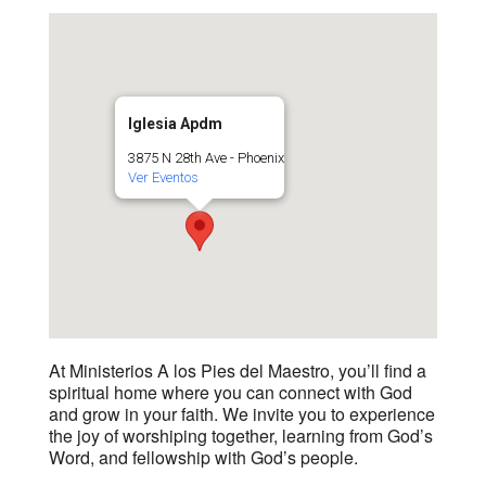
Iglesia Apdm
3875 N 28th Ave - Phoenix
Ver Eventos
At Ministerios A los Pies del Maestro, you’ll find a
spiritual home where you can connect with God
and grow in your faith. We invite you to experience
the joy of worshiping together, learning from God’s
Word, and fellowship with God’s people.