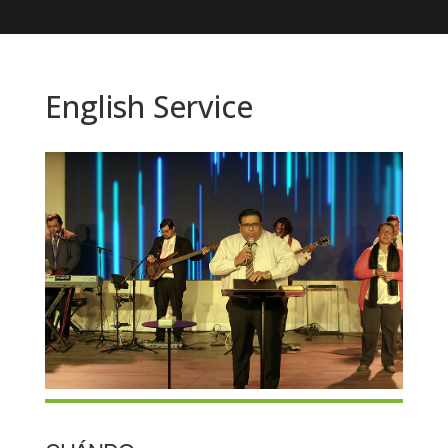
English Service