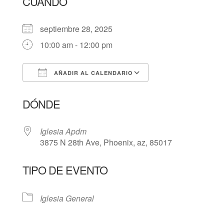
CUÁNDO
septiembre 28, 2025
10:00 am - 12:00 pm
AÑADIR AL CALENDARIO
Descargar ICS
Google Calendar
DÓNDE
Iglesia Apdm
3875 N 28th Ave, Phoenix, az, 85017
TIPO DE EVENTO
Iglesia General