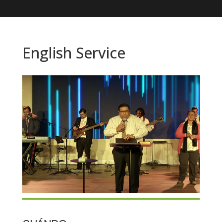
English Service