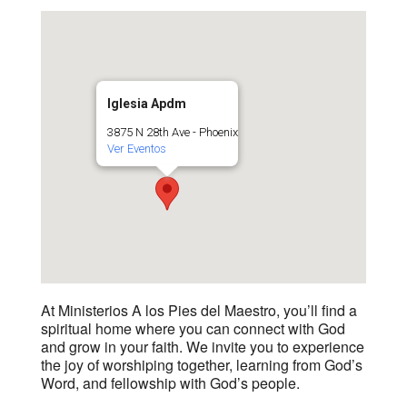
Iglesia Apdm
3875 N 28th Ave - Phoenix
Ver Eventos
At Ministerios A los Pies del Maestro, you’ll find a
spiritual home where you can connect with God
and grow in your faith. We invite you to experience
the joy of worshiping together, learning from God’s
Word, and fellowship with God’s people.