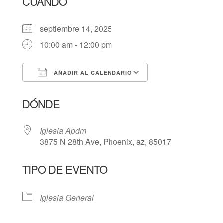
CUÁNDO
septiembre 14, 2025
10:00 am - 12:00 pm
AÑADIR AL CALENDARIO
Descargar ICS
Google Calendar
DÓNDE
Iglesia Apdm
3875 N 28th Ave, Phoenix, az, 85017
TIPO DE EVENTO
Iglesia General