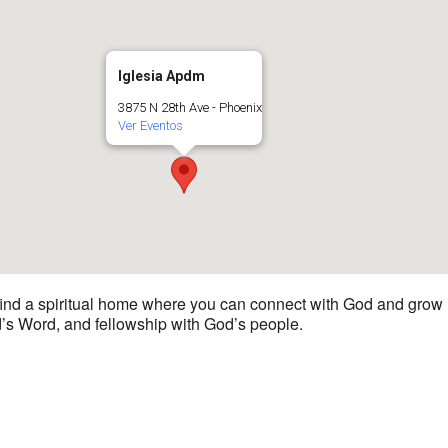
Iglesia Apdm
3875 N 28th Ave - Phoenix
Ver Eventos
 find a spiritual home where you can connect with God and grow i
d’s Word, and fellowship with God’s people.