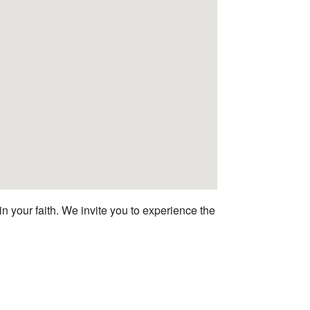
n your faith. We invite you to experience the