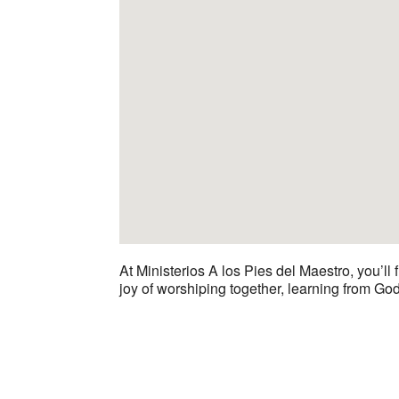
At Ministerios A los Pies del Maestro, you’ll
joy of worshiping together, learning from Go