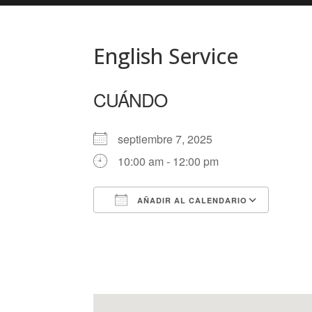
English Service
CUÁNDO
septiembre 7, 2025
10:00 am - 12:00 pm
AÑADIR AL CALENDARIO
Descargar ICS
Googl