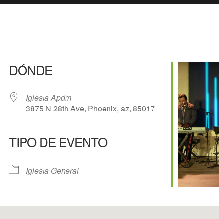
DÓNDE
Iglesia Apdm
3875 N 28th Ave, Phoenix, az, 85017
TIPO DE EVENTO
e Calendar
iCalendar
Of
Iglesia General