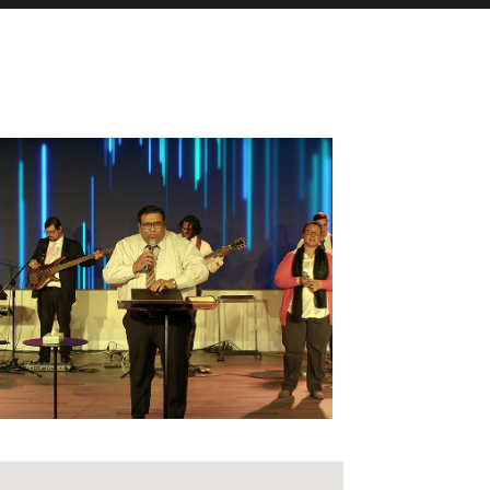
fice 365
Outlook Live