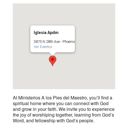
Iglesia Apdm
3875 N 28th Ave - Phoenix
Ver Eventos
At Ministerios A los Pies del Maestro, you’ll find a
spiritual home where you can connect with God
and grow in your faith. We invite you to experience
the joy of worshiping together, learning from God’s
Word, and fellowship with God’s people.