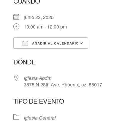
CUÁNDO
junio 22, 2025
10:00 am - 12:00 pm
AÑADIR AL CALENDARIO
Descargar ICS
Google Calendar
DÓNDE
Iglesia Apdm
3875 N 28th Ave, Phoenix, az, 85017
TIPO DE EVENTO
Iglesia General