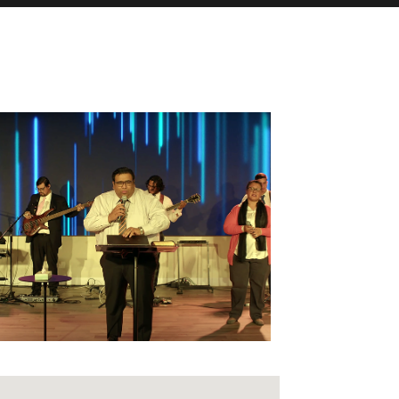
fice 365
Outlook Live