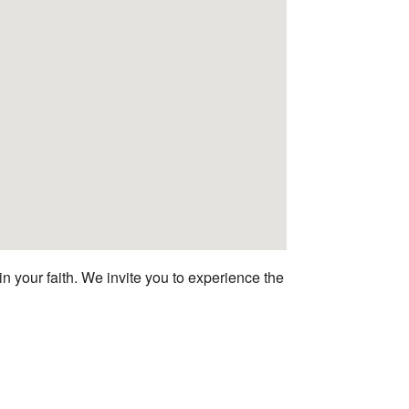
n your faith. We invite you to experience the