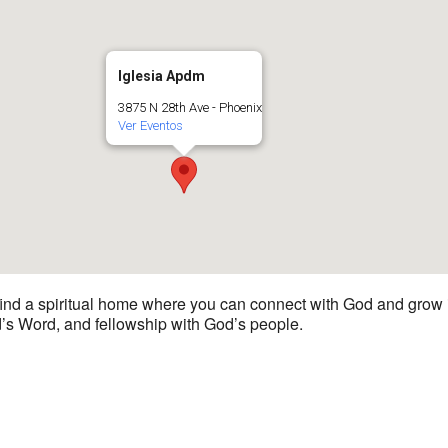
Iglesia Apdm
3875 N 28th Ave - Phoenix
Ver Eventos
 find a spiritual home where you can connect with God and grow i
d’s Word, and fellowship with God’s people.