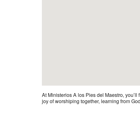
At Ministerios A los Pies del Maestro, you’ll
joy of worshiping together, learning from Go