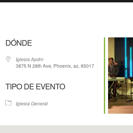
DÓNDE
Iglesia Apdm
3875 N 28th Ave, Phoenix, az, 85017
TIPO DE EVENTO
e Calendar
iCalendar
Of
Iglesia General