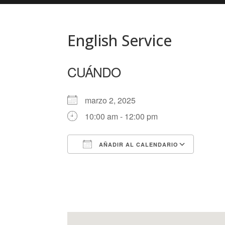
English Service
CUÁNDO
marzo 2, 2025
10:00 am - 12:00 pm
AÑADIR AL CALENDARIO
Descargar ICS
Googl