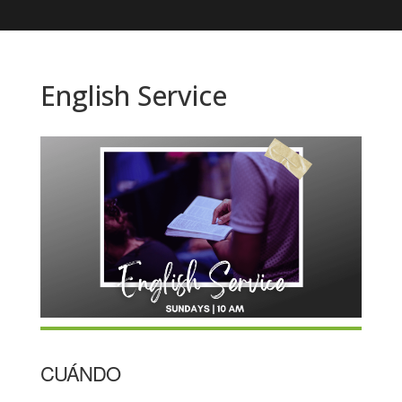
English Service
CUÁNDO