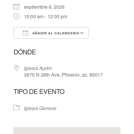
septiembre 6, 2026
10:00 am - 12:00 pm
AÑADIR AL CALENDARIO
Descargar ICS
Google Calendar
DÓNDE
Iglesia Apdm
3875 N 28th Ave, Phoenix, az, 85017
TIPO DE EVENTO
Iglesia General