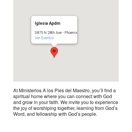
Iglesia Apdm
3875 N 28th Ave - Phoenix
Ver Eventos
At Ministerios A los Pies del Maestro, you’ll find a
spiritual home where you can connect with God
and grow in your faith. We invite you to experience
the joy of worshiping together, learning from God’s
Word, and fellowship with God’s people.