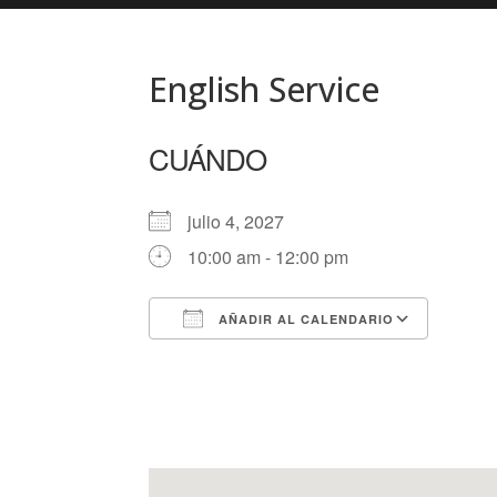
English Service
CUÁNDO
julio 4, 2027
10:00 am - 12:00 pm
AÑADIR AL CALENDARIO
Descargar ICS
Googl