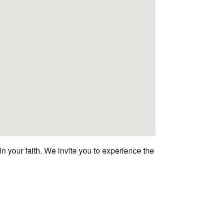
n your faith. We invite you to experience the