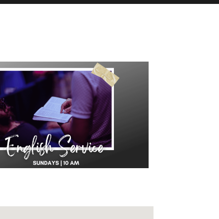
fice 365
Outlook Live