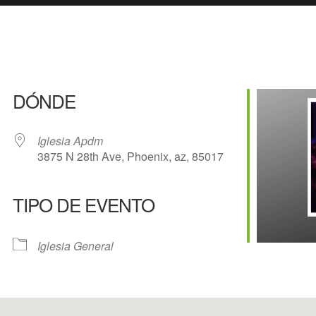
DÓNDE
Iglesia Apdm
3875 N 28th Ave, Phoenix, az, 85017
TIPO DE EVENTO
e Calendar
iCalendar
Of
Iglesia General