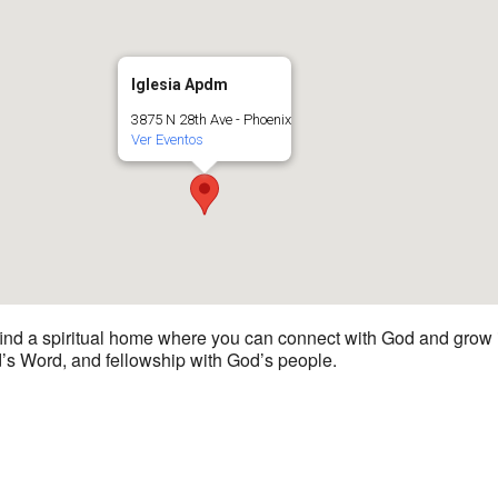
Iglesia Apdm
3875 N 28th Ave - Phoenix
Ver Eventos
 find a spiritual home where you can connect with God and grow i
d’s Word, and fellowship with God’s people.