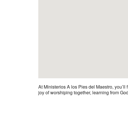
At Ministerios A los Pies del Maestro, you’ll
joy of worshiping together, learning from Go