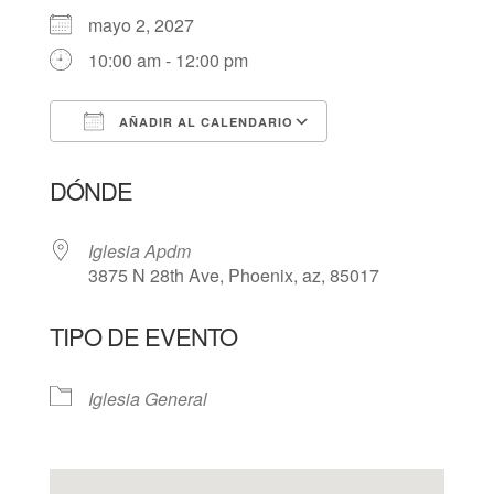
mayo 2, 2027
10:00 am - 12:00 pm
AÑADIR AL CALENDARIO
Descargar ICS
Google Calendar
DÓNDE
Iglesia Apdm
3875 N 28th Ave, Phoenix, az, 85017
TIPO DE EVENTO
Iglesia General