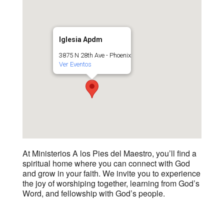
Iglesia Apdm
3875 N 28th Ave - Phoenix
Ver Eventos
At Ministerios A los Pies del Maestro, you’ll find a
spiritual home where you can connect with God
and grow in your faith. We invite you to experience
the joy of worshiping together, learning from God’s
Word, and fellowship with God’s people.