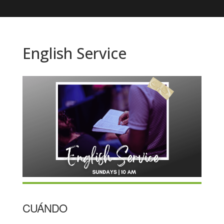
English Service
CUÁNDO