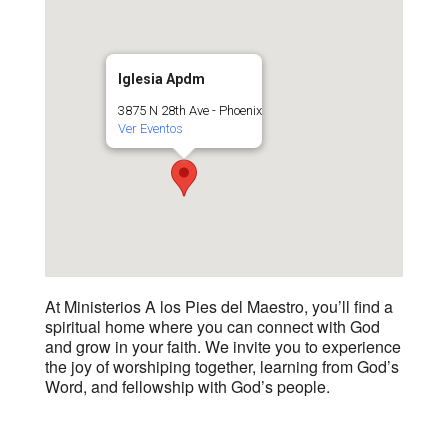
Iglesia Apdm
3875 N 28th Ave - Phoenix
Ver Eventos
At Ministerios A los Pies del Maestro, you’ll find a
spiritual home where you can connect with God
and grow in your faith. We invite you to experience
the joy of worshiping together, learning from God’s
Word, and fellowship with God’s people.