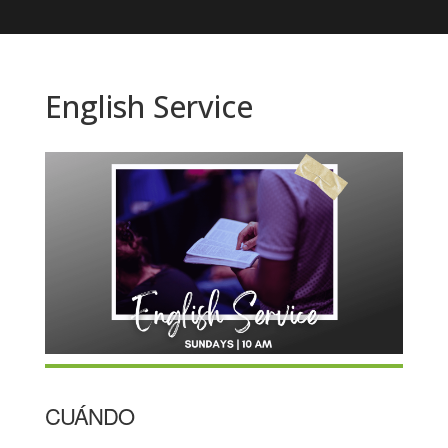
English Service
CUÁNDO