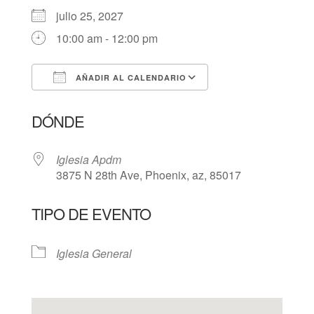
julio 25, 2027
10:00 am - 12:00 pm
AÑADIR AL CALENDARIO
Descargar ICS
Google Calendar
DÓNDE
Iglesia Apdm
3875 N 28th Ave, Phoenix, az, 85017
TIPO DE EVENTO
Iglesia General